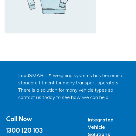
LoadSMART™
weighing systems has become a
standard fitment for many transport operators.
There is a solution for many vehicle types so
contact us today to see how we can help….
Call Now
Integrated
Vehicle
1300 120 103
Solutions