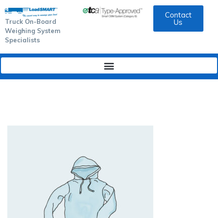
Contact
Truck On-Board
Us
Weighing System
Specialists