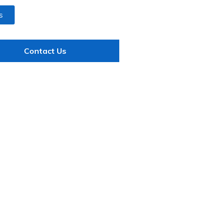
s
Contact Us