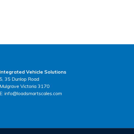
Integrated Vehicle Solutions
5, 35 Dunlop Road
Mulgrave Victoria 3170
E: info@loadsmartscales.com