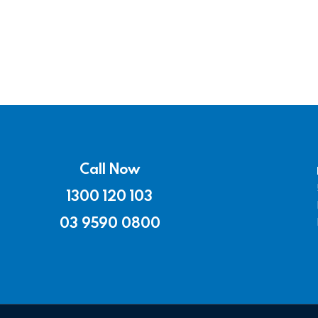
Call Now
1300 120 103
03 9590 0800