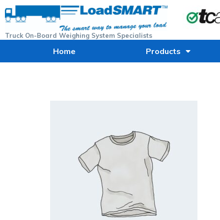
Truck On-Board Weighing System Specialists
Home
Products