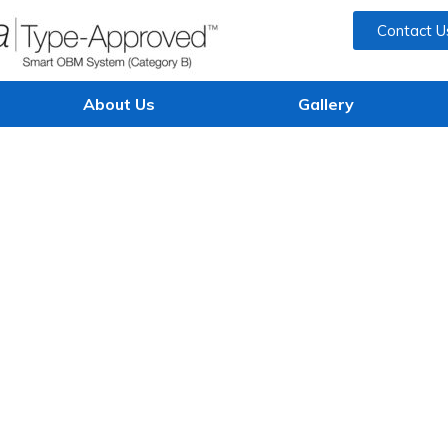
Contact U
About Us
Gallery