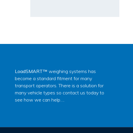
LoadSMART™
weighing systems has
become a standard fitment for many
transport operators. There is a solution for
many vehicle types so contact us today to
see how we can help….