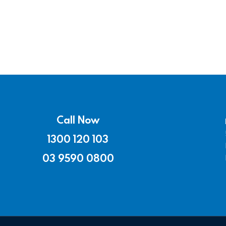
Call Now
1300 120 103
03 9590 0800