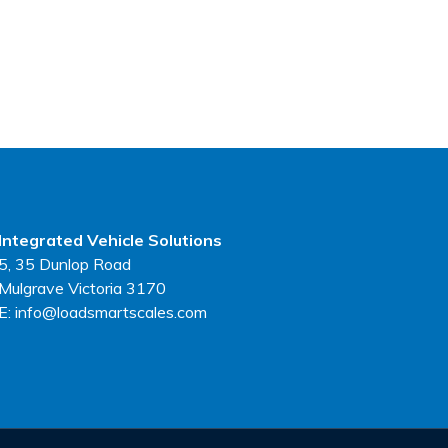
Integrated Vehicle Solutions
5, 35 Dunlop Road
Mulgrave Victoria 3170
E: info@loadsmartscales.com