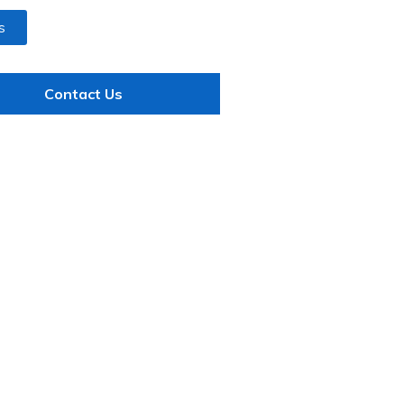
s
Contact Us