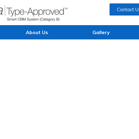
Contact U
About Us
Gallery