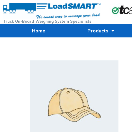
Truck On-Board Weighing System Specialists
Home
Products