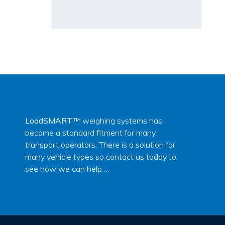
LoadSMART™
weighing systems has
become a standard fitment for many
transport operators. There is a solution for
many vehicle types so contact us today to
see how we can help….