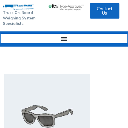
Contact
Truck On-Board
Us
Weighing System
Specialists