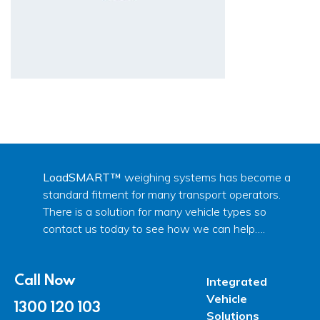
LoadSMART™
weighing systems has become a
standard fitment for many transport operators.
There is a solution for many vehicle types so
contact us today to see how we can help….
Call Now
Integrated
Vehicle
1300 120 103
Solutions