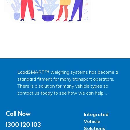
LoadSMART™
weighing systems has become a
standard fitment for many transport operators.
There is a solution for many vehicle types so
contact us today to see how we can help….
Call Now
Integrated
Vehicle
1300 120 103
Solutions