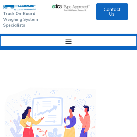
Contact
Truck On-Board
Us
Weighing System
Specialists