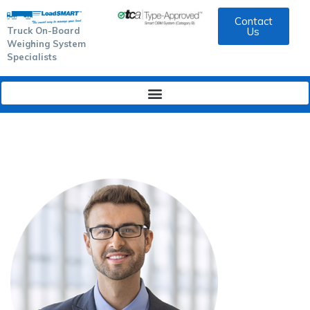
Contact
Truck On-Board
Us
Weighing System
Specialists