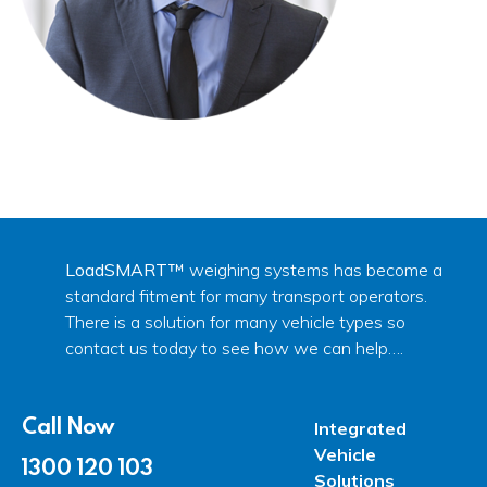
LoadSMART™
weighing systems has become a
standard fitment for many transport operators.
There is a solution for many vehicle types so
contact us today to see how we can help….
Call Now
Integrated
Vehicle
1300 120 103
Solutions