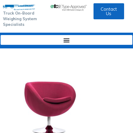
Contact
Truck On-Board
Us
Weighing System
Specialists