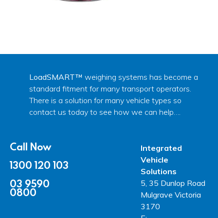
LoadSMART™
weighing systems has become a
standard fitment for many transport operators.
There is a solution for many vehicle types so
contact us today to see how we can help….
Call Now
Integrated
Vehicle
1300 120 103
Solutions
03 9590
5, 35 Dunlop Road
0800
Mulgrave Victoria
3170