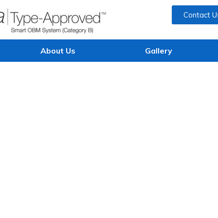
Contact U
About Us
Gallery