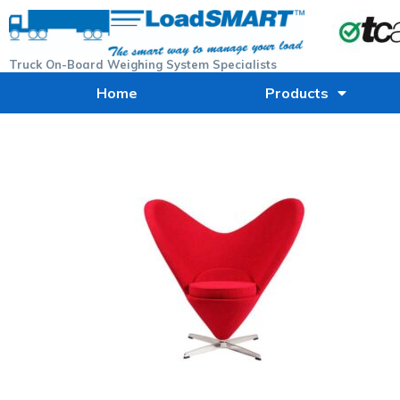
Truck On-Board Weighing System Specialists
Home
Products