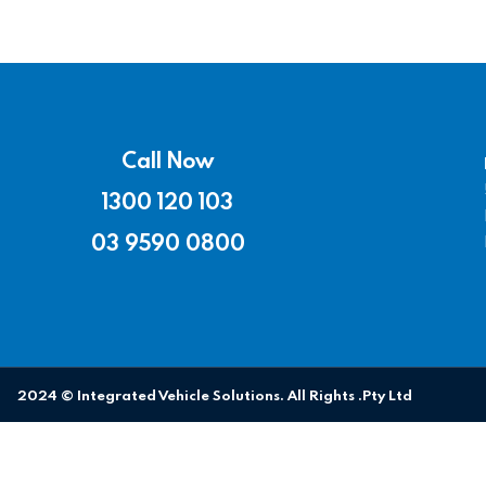
Call Now
1300 120 103
03 9590 0800
2024 © Integrated Vehicle Solutions. All Rights .Pty Ltd