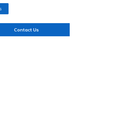
s
Contact Us