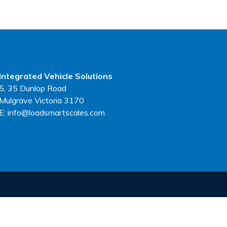
Integrated Vehicle Solutions
5, 35 Dunlop Road
Mulgrave Victoria 3170
E: info@loadsmartscales.com