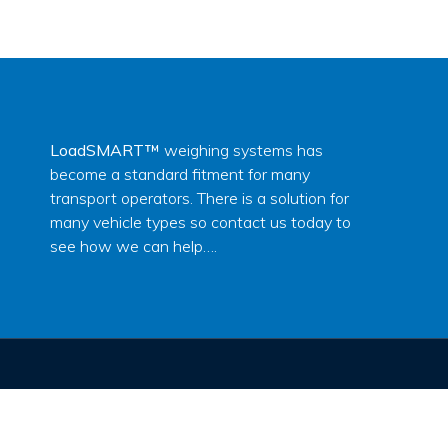
LoadSMART™
weighing systems has
become a standard fitment for many
transport operators. There is a solution for
many vehicle types so contact us today to
see how we can help….