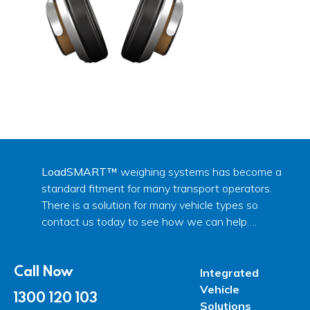
LoadSMART™
weighing systems has become a
standard fitment for many transport operators.
There is a solution for many vehicle types so
contact us today to see how we can help….
Call Now
Integrated
Vehicle
1300 120 103
Solutions