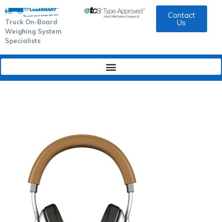
Contact
Truck On-Board
Us
Weighing System
Specialists