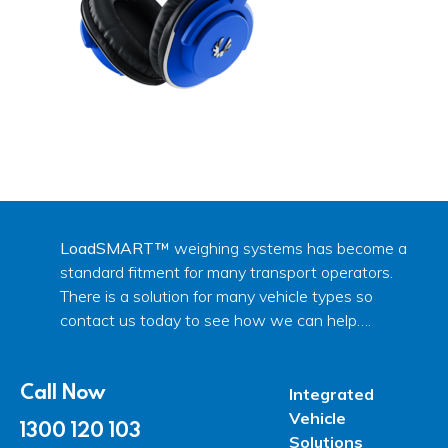
LoadSMART™
weighing systems has become a
standard fitment for many transport operators.
There is a solution for many vehicle types so
contact us today to see how we can help….
Call Now
Integrated
Vehicle
1300 120 103
Solutions