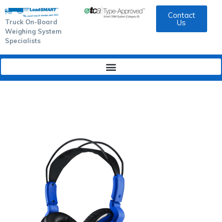
Contact
Truck On-Board
Us
Weighing System
Specialists