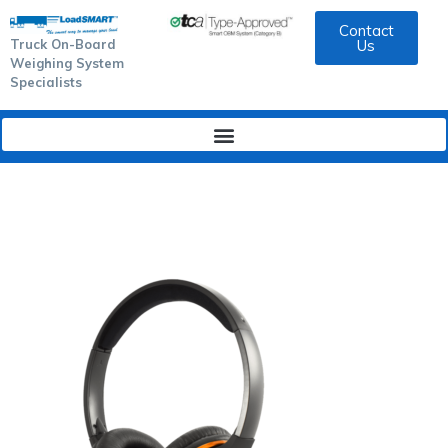
Contact
Truck On-Board
Us
Weighing System
Specialists