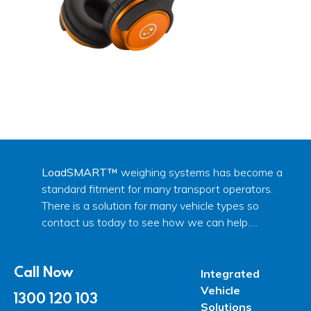
LoadSMART™
weighing systems has become a
standard fitment for many transport operators.
There is a solution for many vehicle types so
contact us today to see how we can help….
Call Now
Integrated
Vehicle
1300 120 103
Solutions