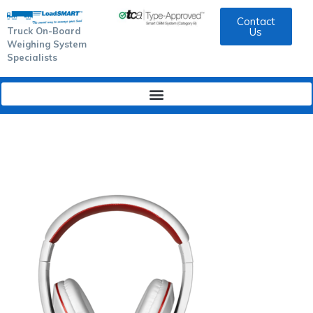
Contact
Truck On-Board
Us
Weighing System
Specialists