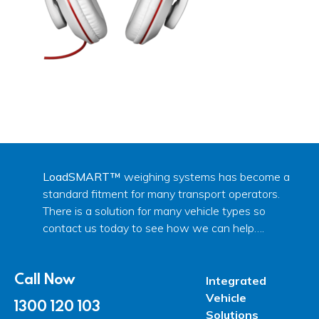
LoadSMART™
weighing systems has become a
standard fitment for many transport operators.
There is a solution for many vehicle types so
contact us today to see how we can help….
Call Now
Integrated
Vehicle
1300 120 103
Solutions