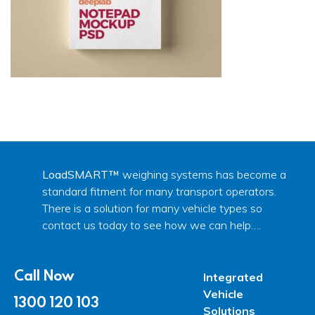
LoadSMART™
weighing systems has become a
standard fitment for many transport operators.
There is a solution for many vehicle types so
contact us today to see how we can help….
Call Now
Integrated
Vehicle
1300 120 103
Solutions