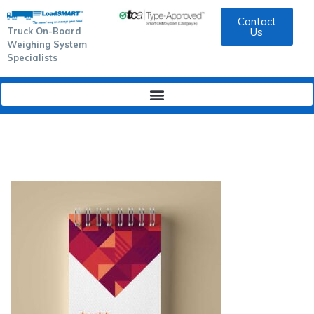
Contact
Truck On-Board
Us
Weighing System
Specialists