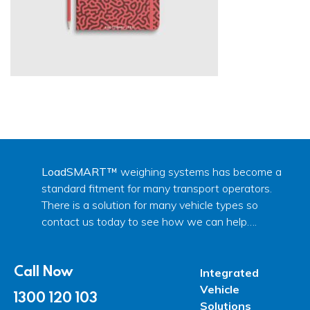
LoadSMART™
weighing systems has become a
standard fitment for many transport operators.
There is a solution for many vehicle types so
contact us today to see how we can help….
Call Now
Integrated
Vehicle
1300 120 103
Solutions