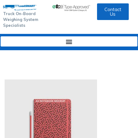
Contact
Truck On-Board
Us
Weighing System
Specialists